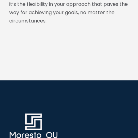
it’s the flexibility in your approach that paves the
way for achieving your goals, no matter the
circumstances.