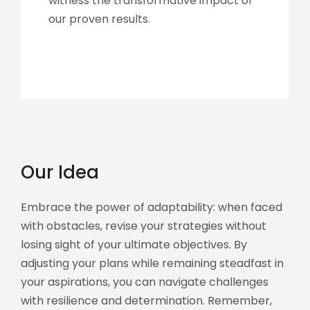
witness the transformative impact of
our proven results.
Our Idea
Embrace the power of adaptability: when faced
with obstacles, revise your strategies without
losing sight of your ultimate objectives. By
adjusting your plans while remaining steadfast in
your aspirations, you can navigate challenges
with resilience and determination. Remember,