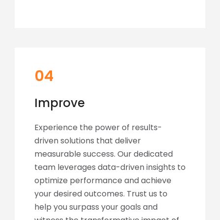
04
Improve
Experience the power of results-
driven solutions that deliver
measurable success. Our dedicated
team leverages data-driven insights to
optimize performance and achieve
your desired outcomes. Trust us to
help you surpass your goals and