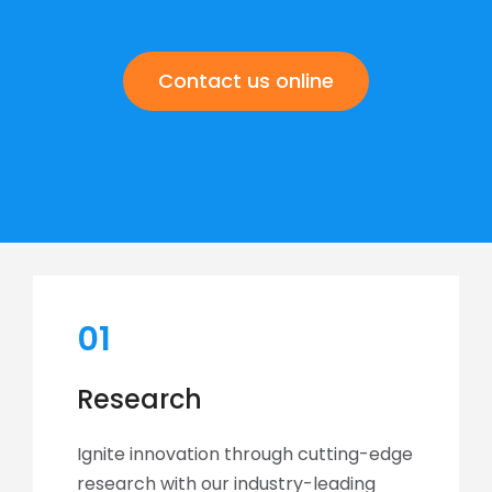
Contact us online
01
Research
Ignite innovation through cutting-edge
research with our industry-leading