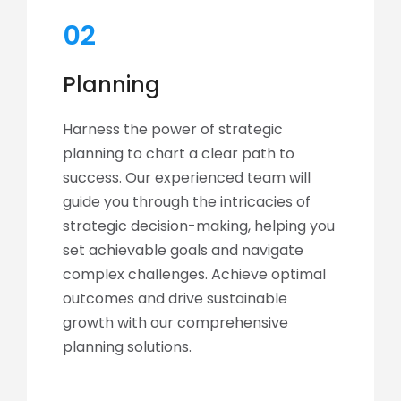
02
Planning
Harness the power of strategic
planning to chart a clear path to
success. Our experienced team will
guide you through the intricacies of
strategic decision-making, helping you
set achievable goals and navigate
complex challenges. Achieve optimal
outcomes and drive sustainable
growth with our comprehensive
planning solutions.