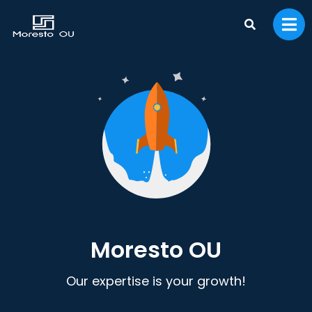
Moresto OU
Our expertise is your growth!