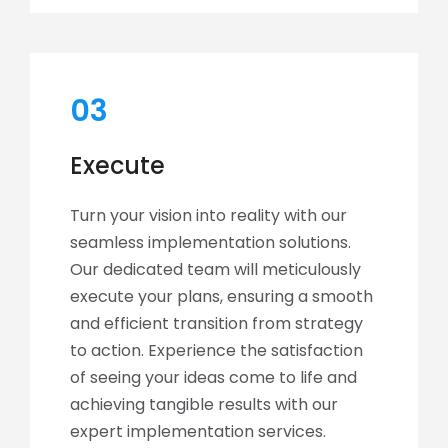
03
Execute
Turn your vision into reality with our
seamless implementation solutions.
Our dedicated team will meticulously
execute your plans, ensuring a smooth
and efficient transition from strategy
to action. Experience the satisfaction
of seeing your ideas come to life and
achieving tangible results with our
expert implementation services.