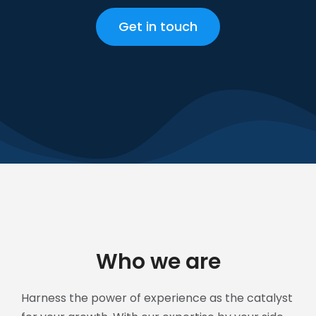
Get in touch
Who we are
Harness the power of experience as the catalyst