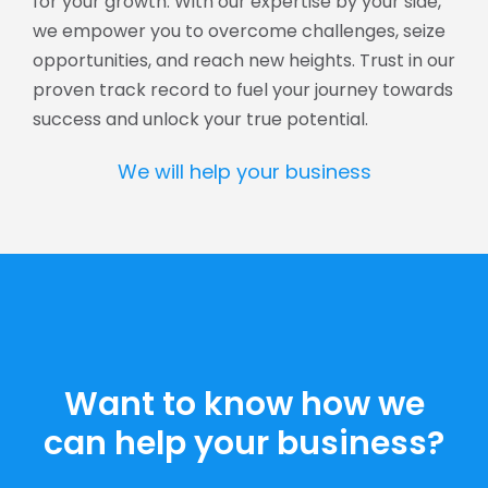
for your growth. With our expertise by your side,
we empower you to overcome challenges, seize
opportunities, and reach new heights. Trust in our
proven track record to fuel your journey towards
success and unlock your true potential.
We will help your business
Want to know how we
can help your business?