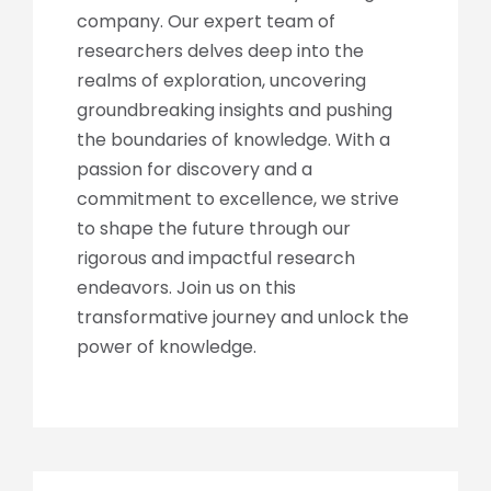
company. Our expert team of
researchers delves deep into the
realms of exploration, uncovering
groundbreaking insights and pushing
the boundaries of knowledge. With a
passion for discovery and a
commitment to excellence, we strive
to shape the future through our
rigorous and impactful research
endeavors. Join us on this
transformative journey and unlock the
power of knowledge.